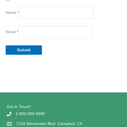
Name
*
Email
*
Get In Touch!
1-800-999-9999
1234 Winchester Blvd. Campbell, CA