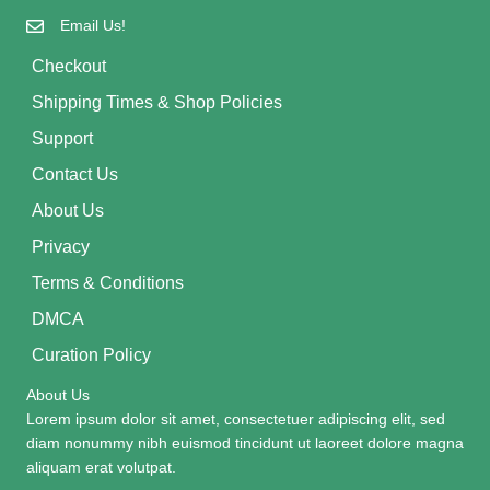
Email Us!
Checkout
Shipping Times & Shop Policies
Support
Contact Us
About Us
Privacy
Terms & Conditions
DMCA
Curation Policy
About Us
Lorem ipsum dolor sit amet, consectetuer adipiscing elit, sed
diam nonummy nibh euismod tincidunt ut laoreet dolore magna
aliquam erat volutpat.