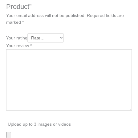
Product”
Your email address will not be published.
Required fields are
marked
*
Your rating
Your review
*
Upload up to 3 images or videos