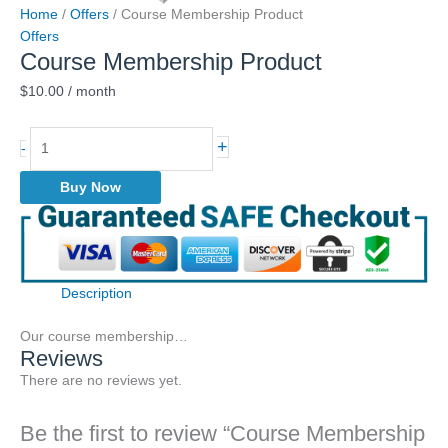
Home
/
Offers
/ Course Membership Product
Offers
Course Membership Product
$
10.00
/ month
Course
+
-
Membership
Product
Buy Now
quantity
Description
Our course membership…
Reviews
There are no reviews yet.
Be the first to review “Course Membership