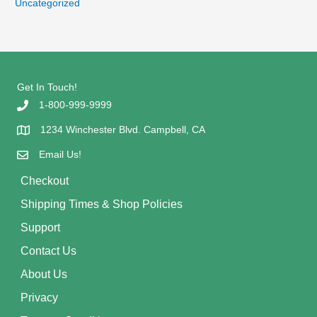
Uncategorized
Get In Touch!
1-800-999-9999
1234 Winchester Blvd. Campbell, CA
Email Us!
Checkout
Shipping Times & Shop Policies
Support
Contact Us
About Us
Privacy