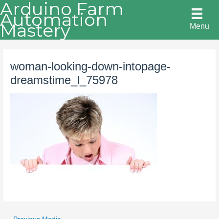
Arduino Farm
Skip
Automation
to
Mastery
Menu
content
woman-looking-down-intopage-
dreamstime_l_75978