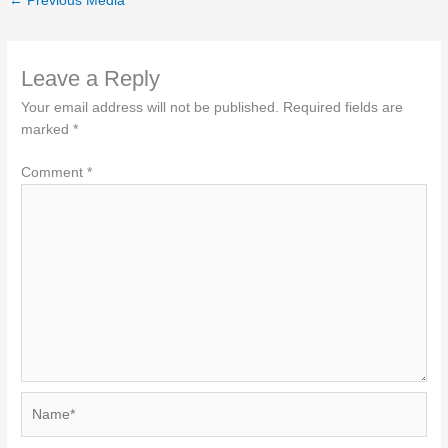
←
Previous Media
Leave a Reply
Your email address will not be published.
Required fields are
marked
*
Comment
*
Name*