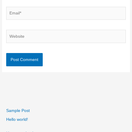
Email*
Website
Sample Post
Hello world!