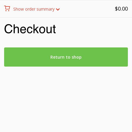
$
0.00
Show order summary
Return to shop